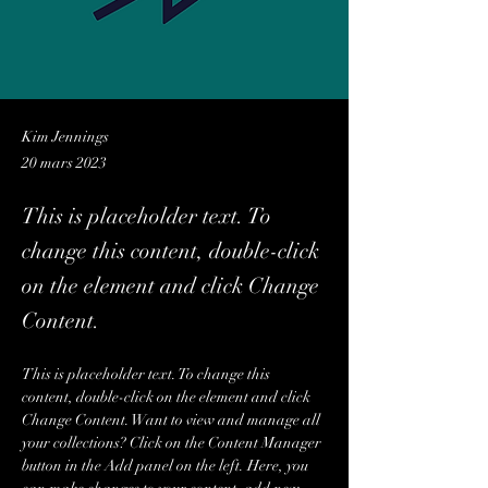
Kim Jennings
20 mars 2023
This is placeholder text. To
change this content, double-click
on the element and click Change
Content.
This is placeholder text. To change this 
content, double-click on the element and click 
Change Content. Want to view and manage all 
your collections? Click on the Content Manager 
button in the Add panel on the left. Here, you 