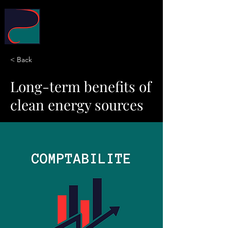
POLYMERE Conseil
< Back
Long-term benefits of
clean energy sources