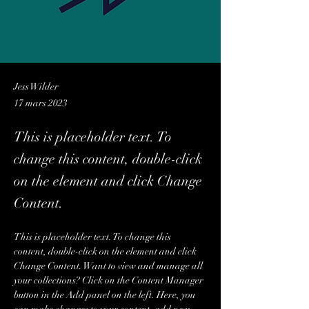
Jess Wilder
17 mars 2023
This is placeholder text. To
change this content, double-click
on the element and click Change
Content.
This is placeholder text. To change this 
content, double-click on the element and click 
Change Content. Want to view and manage all 
your collections? Click on the Content Manager 
button in the Add panel on the left. Here, you 