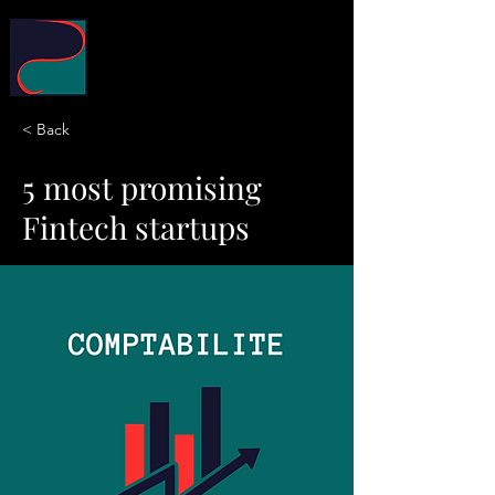
POLYMERE Conseil
< Back
5 most promising
Fintech startups