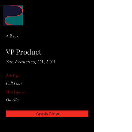
POLYMERE Conseil
< Back
VP Product
San Francisco, CA, USA
Job Type
Full Time
Workspace
On-Site
Apply Now