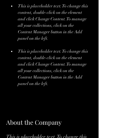
This is placeholder text. To change this 
content, double-click on the element 
and click Change Content. To manage 
all your collections, click on the 
Content Manager button in the Add 
This is placeholder text. To change this 
content, double-click on the element 
and click Change Content. To manage 
all your collections, click on the 
Content Manager button in the Add 
panel on the left.
About the Company
This is placeholder text. To change this