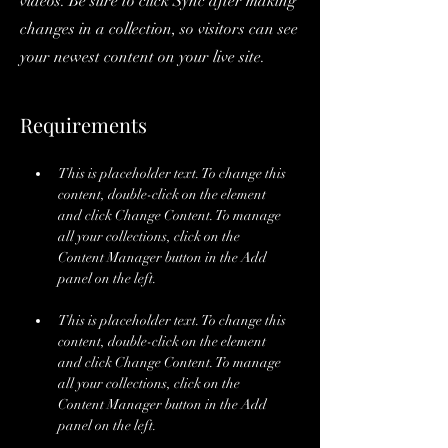
videos. Be sure to click Sync after making
changes in a collection, so visitors can see
your newest content on your live site.
Requirements
This is placeholder text. To change this 
content, double-click on the element 
and click Change Content. To manage 
all your collections, click on the 
Content Manager button in the Add 
This is placeholder text. To change this 
content, double-click on the element 
and click Change Content. To manage 
all your collections, click on the 
Content Manager button in the Add 