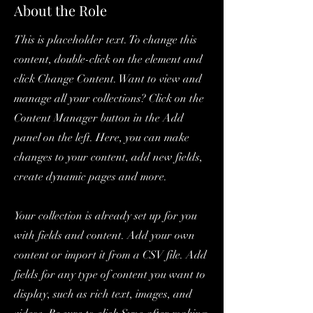
About the Role
This is placeholder text. To change this
content, double-click on the element and
click Change Content. Want to view and
manage all your collections? Click on the
Content Manager button in the Add
panel on the left. Here, you can make
changes to your content, add new fields,
create dynamic pages and more.
Your collection is already set up for you
with fields and content. Add your own
content or import it from a CSV file. Add
fields for any type of content you want to
display, such as rich text, images, and