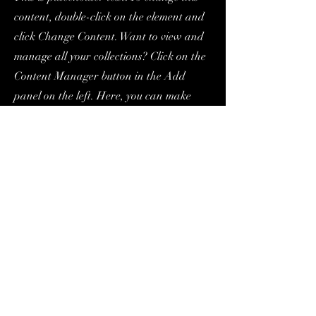
content, double-click on the element and
click Change Content. Want to view and
manage all your collections? Click on the
Content Manager button in the Add
panel on the left. Here, you can make
changes to your content, add new fields,
create dynamic pages and more. You can
create as many collections as you need.
Your collection is already set up for you
with fields and content. Add your own,
or import content from a CSV file. Add
fields for any type of content you want to
display, such as rich text, images, videos
and more. You can also collect and store
information from your site visitors using